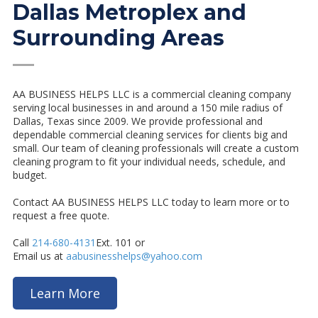
Dallas Metroplex and
Surrounding Areas
—
AA BUSINESS HELPS LLC is a commercial cleaning company
serving local businesses in and around a 150 mile radius of
Dallas, Texas since 2009. We provide professional and
dependable commercial cleaning services for clients big and
small. Our team of cleaning professionals will create a custom
cleaning program to fit your individual needs, schedule, and
budget.
Contact AA BUSINESS HELPS LLC
today to learn more or to
request a free quote.
Call
214-680-4131
Ext. 101 or
Email us at
aabusinesshelps@yahoo.com
Learn More