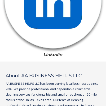
Linkedin
About AA BUSINESS HELPS LLC
AA BUSINESS HELPS LLC
has been serving local businesses since
2009. We provide professional and dependable commercial
cleaning services for clients big and small throughout a 150 mile
radius of the Dallas, Texas area. Our team of cleaning
professionals will create a custom cleaning program to fit your