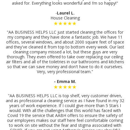
asked for. Everything looks wonderful and I’m so happy!"
-
Laurel L.
House Cleaning
★★★★★
"AA BUSINESS HELPS LLC just started cleaning the offices for
my company and they have done a fantastic job. We have 11
offices, several windows, and about 2000 square feet of space
and they've cleaned it from top to bottom every week. Our last
cleaning company missed a lot, but these guys are very
thorough. They even offered to take over replacing our ceiling
air filters and all of the toiletries in our bathrooms and kitchens
so that we can save money and don't have to do it ourselves.
Very, very professional team."
- Emma M.
★★★★★
"AA BUSINESS HELPS LLC is top shelf, very customer driven,
and as professional a cleaning service as I have found in my 32
years of work experience. If I could give more than 5 Stars I
would. With all the challenges that this world has faced with
Covid 19 the service that AABH offers to ensure the safety of
our employees makes our staff here feel comfortable coming
to work on site without the fear and stigma associated with