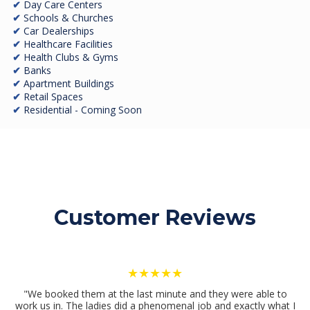
✔
Day Care Centers
✔
Schools & Churches
✔
Car Dealerships
✔
Healthcare Facilities
✔
Health Clubs & Gyms
✔
Banks
✔
Apartment Buildings
✔
Retail Spaces
✔
Residential - Coming Soon
Customer Reviews
★★★★★
"We booked them at the last minute and they were able to
work us in. The ladies did a phenomenal job and exactly what I