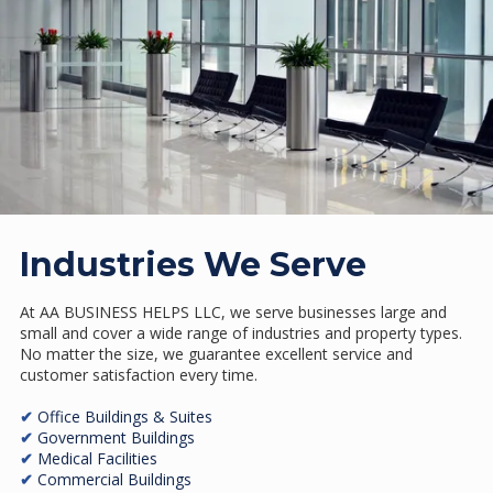
Industries We Serve
At AA BUSINESS HELPS LLC, we serve businesses large and
small and cover a wide range of industries and property types.
No matter the size, we guarantee excellent service and
customer satisfaction every time.
✔
Office Buildings & Suites
✔
Government Buildings
✔
Medical Facilities
✔
Commercial Buildings