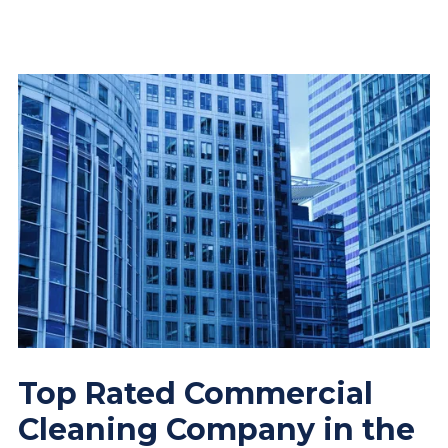
Top Rated Commercial
Cleaning Company in the