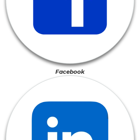
Facebook