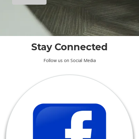
r
e
Stay Connected
Follow us on Social Media