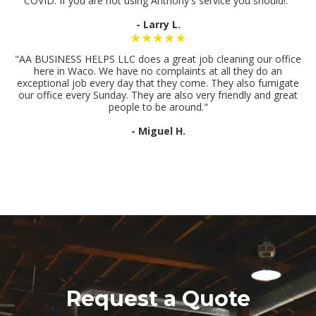
COVID. If you are not using Anthony's service you should!."
- Larry L.
★★★★★
"AA BUSINESS HELPS LLC does a great job cleaning our office
here in Waco. We have no complaints at all they do an
exceptional job every day that they come. They also fumigate
our office every Sunday. They are also very friendly and great
people to be around."
- Miguel H.
Request a Quote