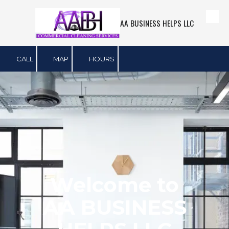
AA BUSINESS HELPS LLC
Skip to content
CALL
MAP
HOURS
Welcome to
AA BUSINESS