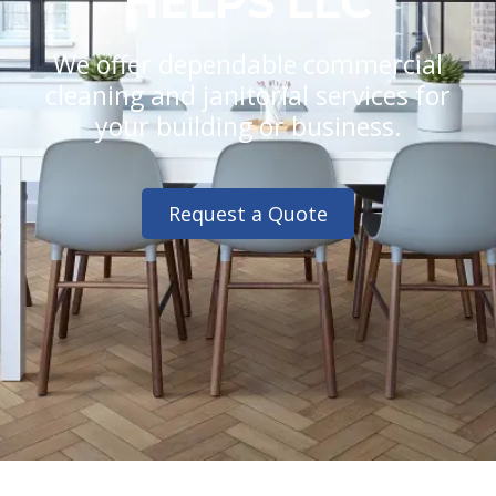
HELPS LLC
We offer dependable commercial
cleaning and janitorial services for
your building or business.
Request a Quote